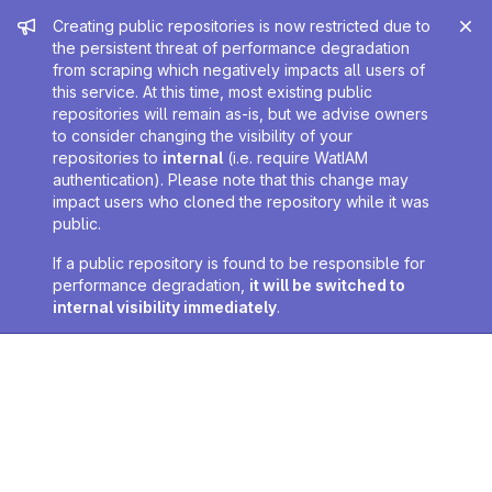
Admin message
Creating public repositories is now restricted due to
the persistent threat of performance degradation
from scraping which negatively impacts all users of
this service. At this time, most existing public
repositories will remain as-is, but we advise owners
to consider changing the visibility of your
repositories to
internal
(i.e. require WatIAM
authentication). Please note that this change may
impact users who cloned the repository while it was
public.
If a public repository is found to be responsible for
performance degradation,
it will be switched to
internal visibility immediately
.