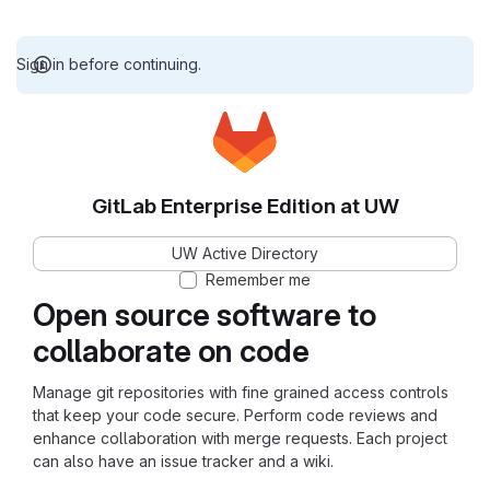
Sign in before continuing.
GitLab Enterprise Edition at UW
UW Active Directory
Remember me
Open source software to
collaborate on code
Manage git repositories with fine grained access controls
that keep your code secure. Perform code reviews and
enhance collaboration with merge requests. Each project
can also have an issue tracker and a wiki.