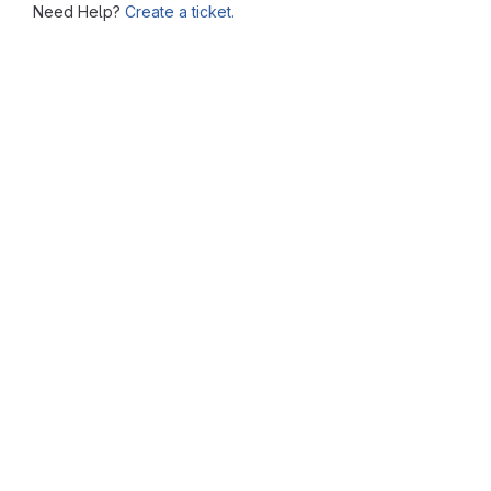
Need Help?
Create a ticket.