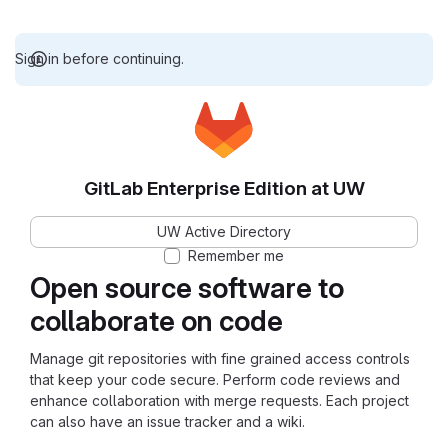
Sign in before continuing.
GitLab Enterprise Edition at UW
UW Active Directory
Remember me
Open source software to
collaborate on code
Manage git repositories with fine grained access controls
that keep your code secure. Perform code reviews and
enhance collaboration with merge requests. Each project
can also have an issue tracker and a wiki.