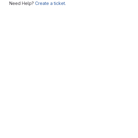
Need Help?
Create a ticket.