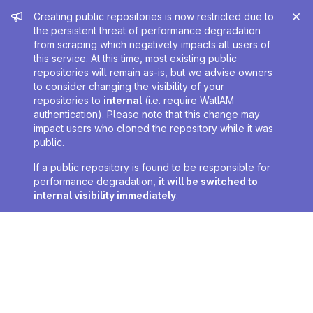
Admin message
Creating public repositories is now restricted due to
the persistent threat of performance degradation
from scraping which negatively impacts all users of
this service. At this time, most existing public
repositories will remain as-is, but we advise owners
to consider changing the visibility of your
repositories to
internal
(i.e. require WatIAM
authentication). Please note that this change may
impact users who cloned the repository while it was
public.
If a public repository is found to be responsible for
performance degradation,
it will be switched to
internal visibility immediately
.