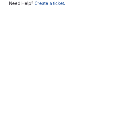
Need Help?
Create a ticket.