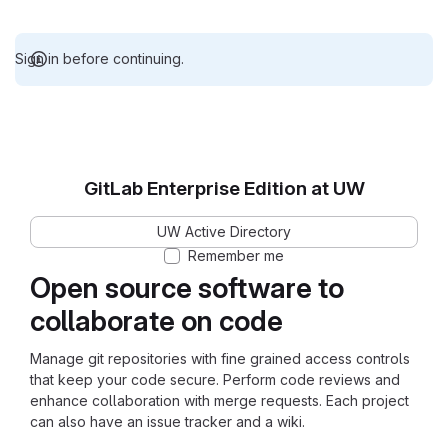
Sign in before continuing.
GitLab Enterprise Edition at UW
UW Active Directory
Remember me
Open source software to
collaborate on code
Manage git repositories with fine grained access controls
that keep your code secure. Perform code reviews and
enhance collaboration with merge requests. Each project
can also have an issue tracker and a wiki.