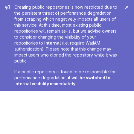
Admin message
Creating public repositories is now restricted due to
the persistent threat of performance degradation
from scraping which negatively impacts all users of
this service. At this time, most existing public
repositories will remain as-is, but we advise owners
to consider changing the visibility of your
repositories to
internal
(i.e. require WatIAM
authentication). Please note that this change may
impact users who cloned the repository while it was
public.
If a public repository is found to be responsible for
performance degradation,
it will be switched to
internal visibility immediately
.