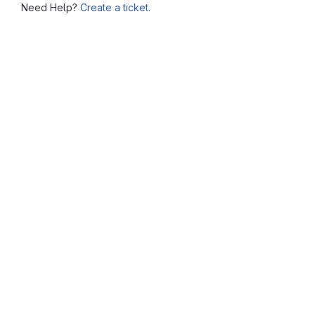
Need Help?
Create a ticket.