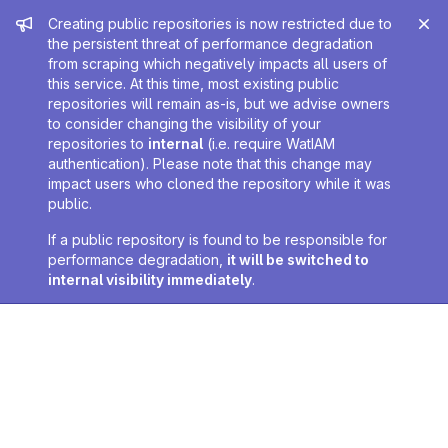
Admin message
Creating public repositories is now restricted due to
the persistent threat of performance degradation
from scraping which negatively impacts all users of
this service. At this time, most existing public
repositories will remain as-is, but we advise owners
to consider changing the visibility of your
repositories to
internal
(i.e. require WatIAM
authentication). Please note that this change may
impact users who cloned the repository while it was
public.
If a public repository is found to be responsible for
performance degradation,
it will be switched to
internal visibility immediately
.