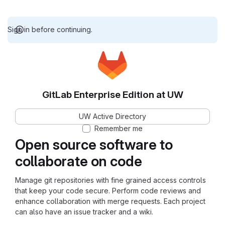
Sign in before continuing.
GitLab Enterprise Edition at UW
UW Active Directory
Remember me
Open source software to
collaborate on code
Manage git repositories with fine grained access controls
that keep your code secure. Perform code reviews and
enhance collaboration with merge requests. Each project
can also have an issue tracker and a wiki.