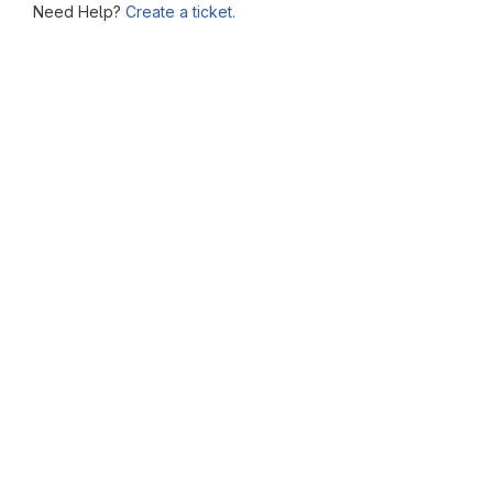
Need Help?
Create a ticket.