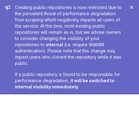
Admin message
Creating public repositories is now restricted due to
the persistent threat of performance degradation
from scraping which negatively impacts all users of
this service. At this time, most existing public
repositories will remain as-is, but we advise owners
to consider changing the visibility of your
repositories to
internal
(i.e. require WatIAM
authentication). Please note that this change may
impact users who cloned the repository while it was
public.
If a public repository is found to be responsible for
performance degradation,
it will be switched to
internal visibility immediately
.