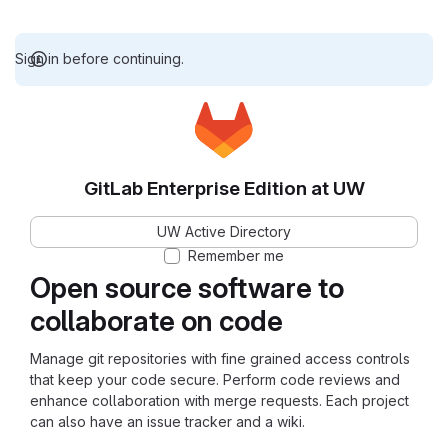
Sign in before continuing.
GitLab Enterprise Edition at UW
UW Active Directory
Remember me
Open source software to
collaborate on code
Manage git repositories with fine grained access controls
that keep your code secure. Perform code reviews and
enhance collaboration with merge requests. Each project
can also have an issue tracker and a wiki.