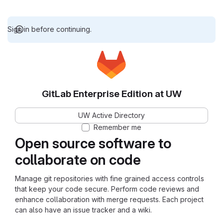
Sign in before continuing.
GitLab Enterprise Edition at UW
UW Active Directory
Remember me
Open source software to
collaborate on code
Manage git repositories with fine grained access controls
that keep your code secure. Perform code reviews and
enhance collaboration with merge requests. Each project
can also have an issue tracker and a wiki.