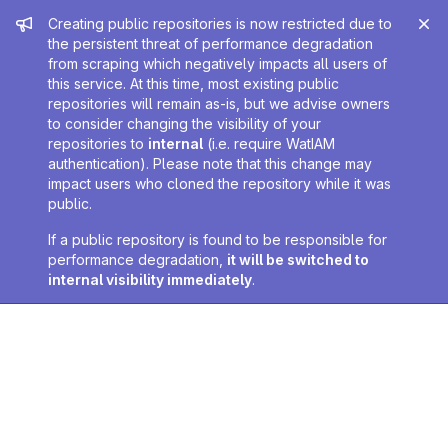
Admin message
Creating public repositories is now restricted due to
the persistent threat of performance degradation
from scraping which negatively impacts all users of
this service. At this time, most existing public
repositories will remain as-is, but we advise owners
to consider changing the visibility of your
repositories to
internal
(i.e. require WatIAM
authentication). Please note that this change may
impact users who cloned the repository while it was
public.
If a public repository is found to be responsible for
performance degradation,
it will be switched to
internal visibility immediately
.