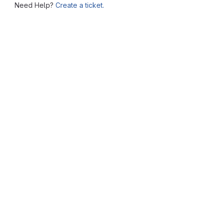
Need Help?
Create a ticket.