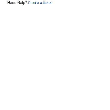
Need Help?
Create a ticket.