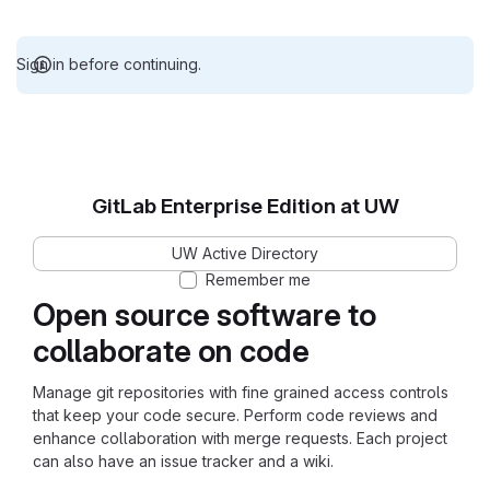
Sign in before continuing.
GitLab Enterprise Edition at UW
UW Active Directory
Remember me
Open source software to
collaborate on code
Manage git repositories with fine grained access controls
that keep your code secure. Perform code reviews and
enhance collaboration with merge requests. Each project
can also have an issue tracker and a wiki.