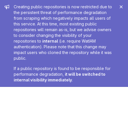
Admin message
Creating public repositories is now restricted due to
the persistent threat of performance degradation
from scraping which negatively impacts all users of
this service. At this time, most existing public
repositories will remain as-is, but we advise owners
to consider changing the visibility of your
repositories to
internal
(i.e. require WatIAM
authentication). Please note that this change may
impact users who cloned the repository while it was
public.
If a public repository is found to be responsible for
performance degradation,
it will be switched to
internal visibility immediately
.