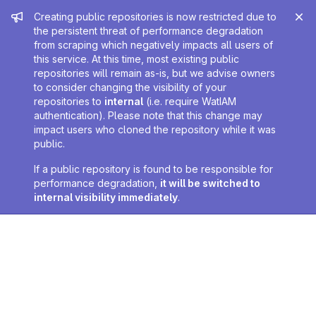
Admin message
Creating public repositories is now restricted due to
the persistent threat of performance degradation
from scraping which negatively impacts all users of
this service. At this time, most existing public
repositories will remain as-is, but we advise owners
to consider changing the visibility of your
repositories to
internal
(i.e. require WatIAM
authentication). Please note that this change may
impact users who cloned the repository while it was
public.
If a public repository is found to be responsible for
performance degradation,
it will be switched to
internal visibility immediately
.