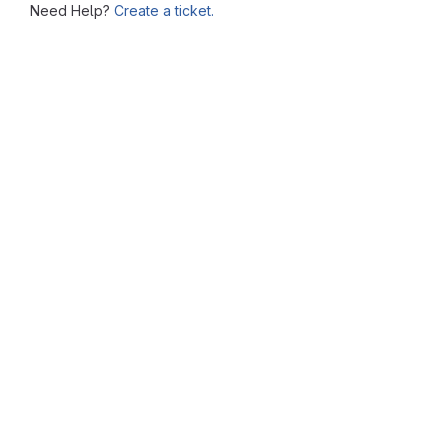
Need Help?
Create a ticket.