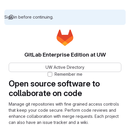
Sign in before continuing.
GitLab Enterprise Edition at UW
UW Active Directory
Remember me
Open source software to
collaborate on code
Manage git repositories with fine grained access controls
that keep your code secure. Perform code reviews and
enhance collaboration with merge requests. Each project
can also have an issue tracker and a wiki.