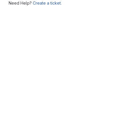
Need Help?
Create a ticket.