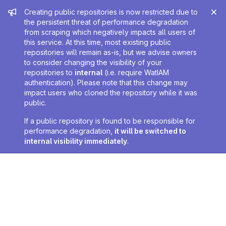
Admin message
Creating public repositories is now restricted due to
the persistent threat of performance degradation
from scraping which negatively impacts all users of
this service. At this time, most existing public
repositories will remain as-is, but we advise owners
to consider changing the visibility of your
repositories to
internal
(i.e. require WatIAM
authentication). Please note that this change may
impact users who cloned the repository while it was
public.
If a public repository is found to be responsible for
performance degradation,
it will be switched to
internal visibility immediately
.