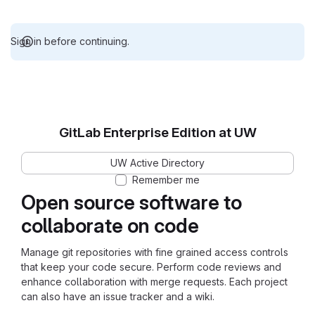
Sign in before continuing.
GitLab Enterprise Edition at UW
UW Active Directory
Remember me
Open source software to
collaborate on code
Manage git repositories with fine grained access controls
that keep your code secure. Perform code reviews and
enhance collaboration with merge requests. Each project
can also have an issue tracker and a wiki.