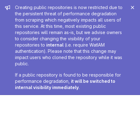
Admin message
Creating public repositories is now restricted due to
the persistent threat of performance degradation
from scraping which negatively impacts all users of
this service. At this time, most existing public
repositories will remain as-is, but we advise owners
to consider changing the visibility of your
repositories to
internal
(i.e. require WatIAM
authentication). Please note that this change may
impact users who cloned the repository while it was
public.
If a public repository is found to be responsible for
performance degradation,
it will be switched to
internal visibility immediately
.