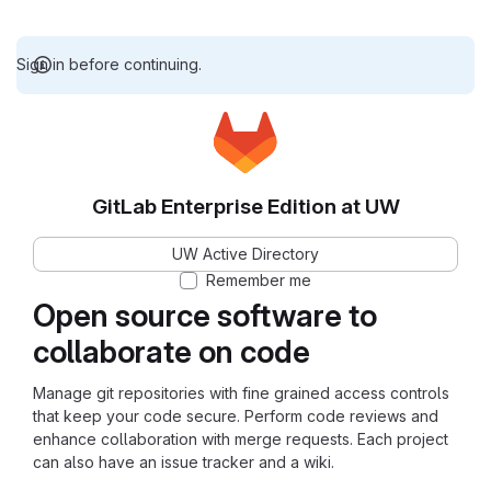
Sign in before continuing.
GitLab Enterprise Edition at UW
UW Active Directory
Remember me
Open source software to
collaborate on code
Manage git repositories with fine grained access controls
that keep your code secure. Perform code reviews and
enhance collaboration with merge requests. Each project
can also have an issue tracker and a wiki.