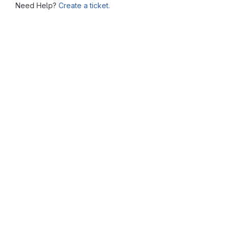
Need Help?
Create a ticket.