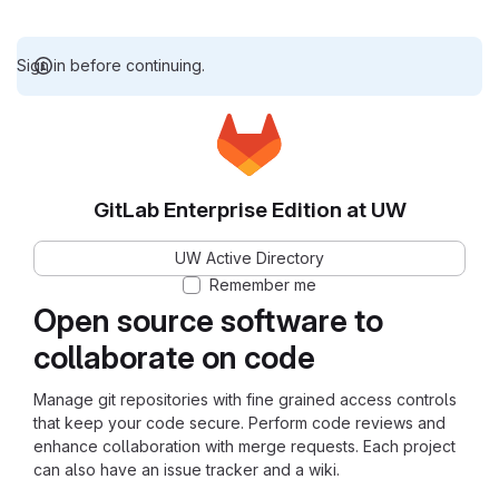
Sign in before continuing.
GitLab Enterprise Edition at UW
UW Active Directory
Remember me
Open source software to
collaborate on code
Manage git repositories with fine grained access controls
that keep your code secure. Perform code reviews and
enhance collaboration with merge requests. Each project
can also have an issue tracker and a wiki.