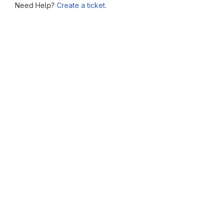
Need Help?
Create a ticket.