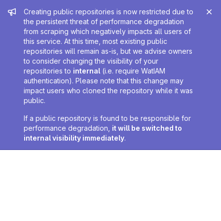
Admin message
Creating public repositories is now restricted due to
the persistent threat of performance degradation
from scraping which negatively impacts all users of
this service. At this time, most existing public
repositories will remain as-is, but we advise owners
to consider changing the visibility of your
repositories to
internal
(i.e. require WatIAM
authentication). Please note that this change may
impact users who cloned the repository while it was
public.
If a public repository is found to be responsible for
performance degradation,
it will be switched to
internal visibility immediately
.