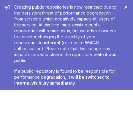
Admin message
Creating public repositories is now restricted due to
the persistent threat of performance degradation
from scraping which negatively impacts all users of
this service. At this time, most existing public
repositories will remain as-is, but we advise owners
to consider changing the visibility of your
repositories to
internal
(i.e. require WatIAM
authentication). Please note that this change may
impact users who cloned the repository while it was
public.
If a public repository is found to be responsible for
performance degradation,
it will be switched to
internal visibility immediately
.