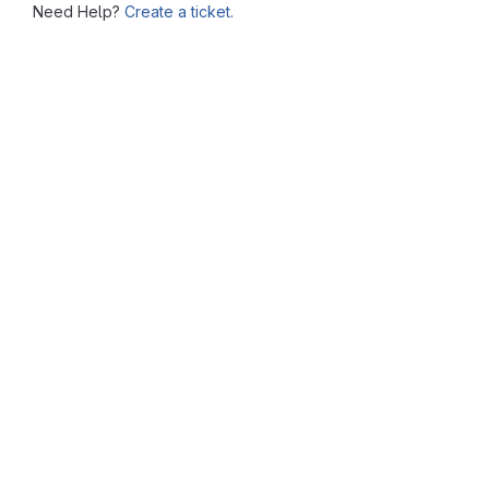
Need Help?
Create a ticket.