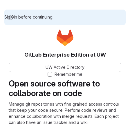
Sign in before continuing.
GitLab Enterprise Edition at UW
UW Active Directory
Remember me
Open source software to
collaborate on code
Manage git repositories with fine grained access controls
that keep your code secure. Perform code reviews and
enhance collaboration with merge requests. Each project
can also have an issue tracker and a wiki.