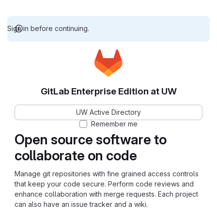
Sign in before continuing.
GitLab Enterprise Edition at UW
UW Active Directory
Remember me
Open source software to
collaborate on code
Manage git repositories with fine grained access controls
that keep your code secure. Perform code reviews and
enhance collaboration with merge requests. Each project
can also have an issue tracker and a wiki.