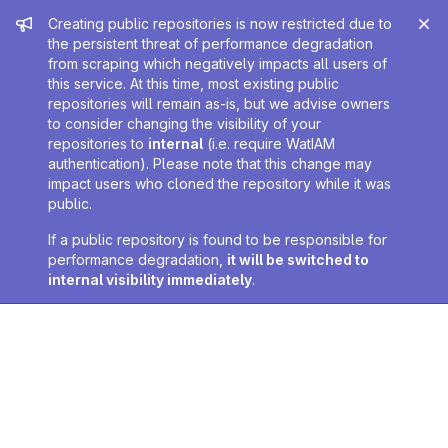
Admin message
Creating public repositories is now restricted due to
the persistent threat of performance degradation
from scraping which negatively impacts all users of
this service. At this time, most existing public
repositories will remain as-is, but we advise owners
to consider changing the visibility of your
repositories to
internal
(i.e. require WatIAM
authentication). Please note that this change may
impact users who cloned the repository while it was
public.
If a public repository is found to be responsible for
performance degradation,
it will be switched to
internal visibility immediately
.