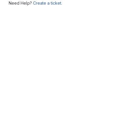
Need Help?
Create a ticket.