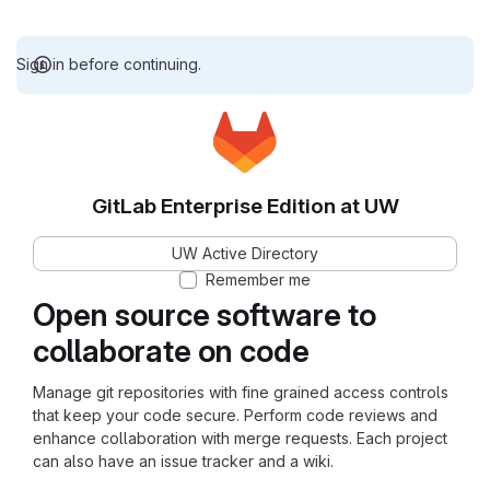
Sign in before continuing.
GitLab Enterprise Edition at UW
UW Active Directory
Remember me
Open source software to
collaborate on code
Manage git repositories with fine grained access controls
that keep your code secure. Perform code reviews and
enhance collaboration with merge requests. Each project
can also have an issue tracker and a wiki.