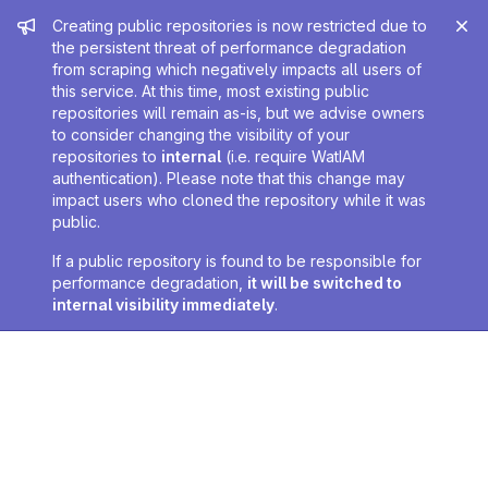
Admin message
Creating public repositories is now restricted due to
the persistent threat of performance degradation
from scraping which negatively impacts all users of
this service. At this time, most existing public
repositories will remain as-is, but we advise owners
to consider changing the visibility of your
repositories to
internal
(i.e. require WatIAM
authentication). Please note that this change may
impact users who cloned the repository while it was
public.
If a public repository is found to be responsible for
performance degradation,
it will be switched to
internal visibility immediately
.