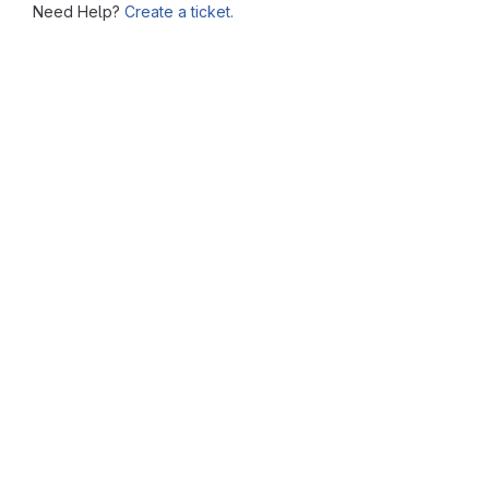
Need Help?
Create a ticket.