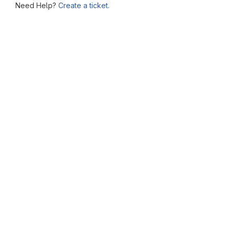
Need Help?
Create a ticket.