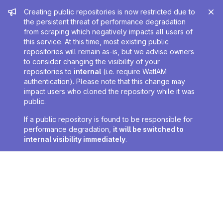
Admin message
Creating public repositories is now restricted due to
the persistent threat of performance degradation
from scraping which negatively impacts all users of
this service. At this time, most existing public
repositories will remain as-is, but we advise owners
to consider changing the visibility of your
repositories to
internal
(i.e. require WatIAM
authentication). Please note that this change may
impact users who cloned the repository while it was
public.
If a public repository is found to be responsible for
performance degradation,
it will be switched to
internal visibility immediately
.