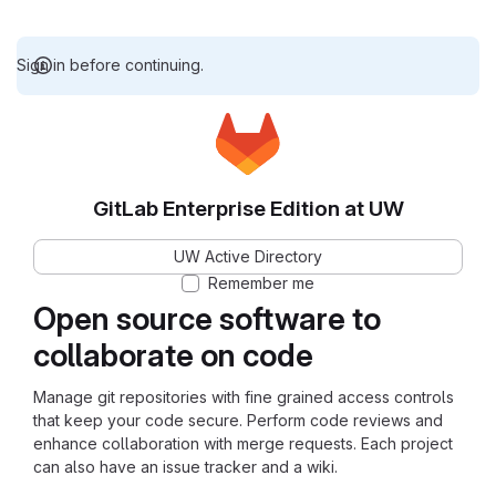
Sign in before continuing.
GitLab Enterprise Edition at UW
UW Active Directory
Remember me
Open source software to
collaborate on code
Manage git repositories with fine grained access controls
that keep your code secure. Perform code reviews and
enhance collaboration with merge requests. Each project
can also have an issue tracker and a wiki.