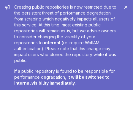
Admin message
Creating public repositories is now restricted due to
the persistent threat of performance degradation
from scraping which negatively impacts all users of
this service. At this time, most existing public
repositories will remain as-is, but we advise owners
to consider changing the visibility of your
repositories to
internal
(i.e. require WatIAM
authentication). Please note that this change may
impact users who cloned the repository while it was
public.
If a public repository is found to be responsible for
performance degradation,
it will be switched to
internal visibility immediately
.