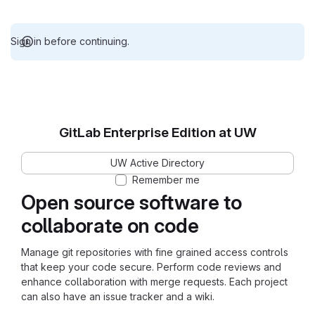
Sign in before continuing.
GitLab Enterprise Edition at UW
UW Active Directory
Remember me
Open source software to
collaborate on code
Manage git repositories with fine grained access controls
that keep your code secure. Perform code reviews and
enhance collaboration with merge requests. Each project
can also have an issue tracker and a wiki.