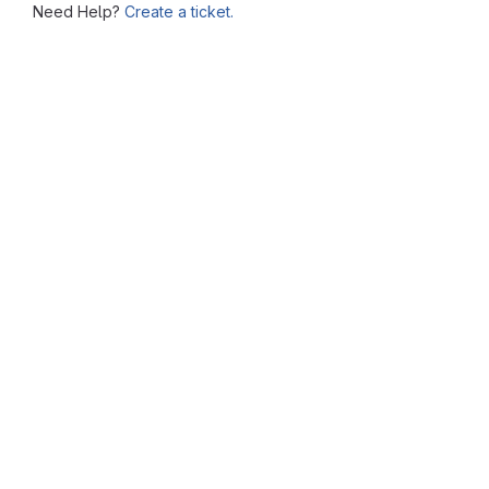
Need Help?
Create a ticket.