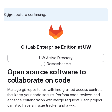
Sign in before continuing.
GitLab Enterprise Edition at UW
UW Active Directory
Remember me
Open source software to
collaborate on code
Manage git repositories with fine grained access controls
that keep your code secure. Perform code reviews and
enhance collaboration with merge requests. Each project
can also have an issue tracker and a wiki.