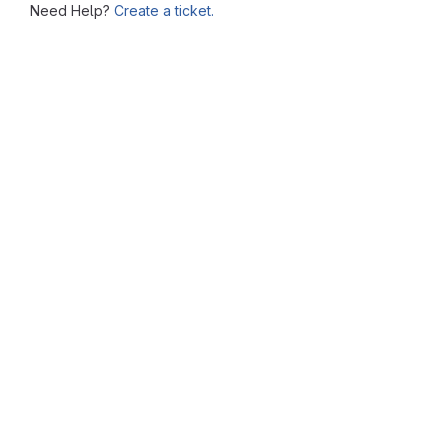
Need Help?
Create a ticket.