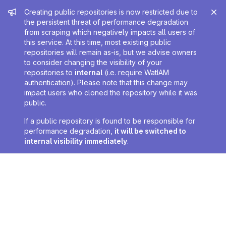
Admin message
Creating public repositories is now restricted due to
the persistent threat of performance degradation
from scraping which negatively impacts all users of
this service. At this time, most existing public
repositories will remain as-is, but we advise owners
to consider changing the visibility of your
repositories to
internal
(i.e. require WatIAM
authentication). Please note that this change may
impact users who cloned the repository while it was
public.
If a public repository is found to be responsible for
performance degradation,
it will be switched to
internal visibility immediately
.