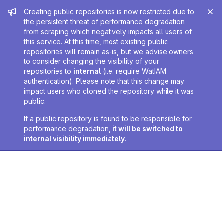
Admin message
Creating public repositories is now restricted due to
the persistent threat of performance degradation
from scraping which negatively impacts all users of
this service. At this time, most existing public
repositories will remain as-is, but we advise owners
to consider changing the visibility of your
repositories to
internal
(i.e. require WatIAM
authentication). Please note that this change may
impact users who cloned the repository while it was
public.
If a public repository is found to be responsible for
performance degradation,
it will be switched to
internal visibility immediately
.