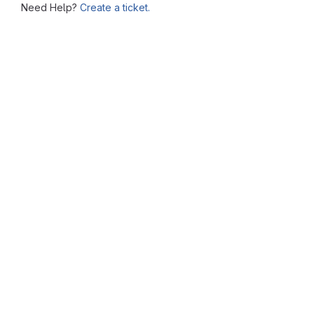
Need Help?
Create a ticket.