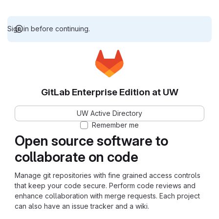
Sign in before continuing.
GitLab Enterprise Edition at UW
UW Active Directory
Remember me
Open source software to
collaborate on code
Manage git repositories with fine grained access controls
that keep your code secure. Perform code reviews and
enhance collaboration with merge requests. Each project
can also have an issue tracker and a wiki.