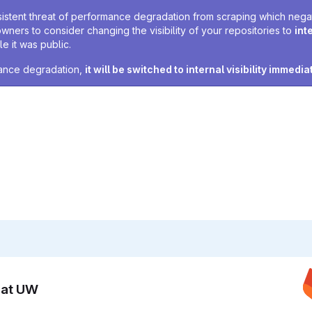
sistent threat of performance degradation from scraping which negativ
owners to consider changing the visibility of your repositories to
int
e it was public.
rmance degradation,
it will be switched to internal visibility immedia
n at UW