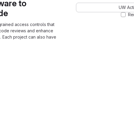
ware to
UW Acti
ode
Re
grained access controls that
 code reviews and enhance
. Each project can also have