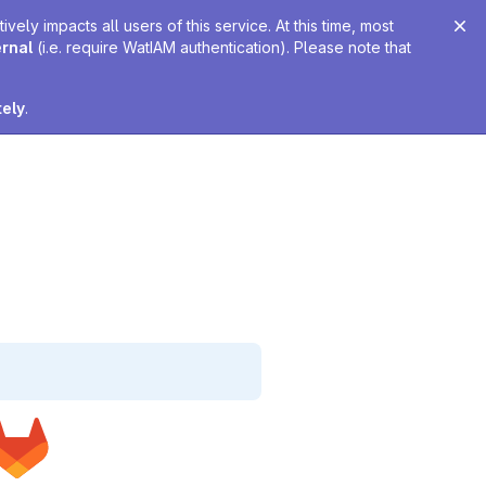
ely impacts all users of this service. At this time, most
ernal
(i.e. require WatIAM authentication). Please note that
tely
.