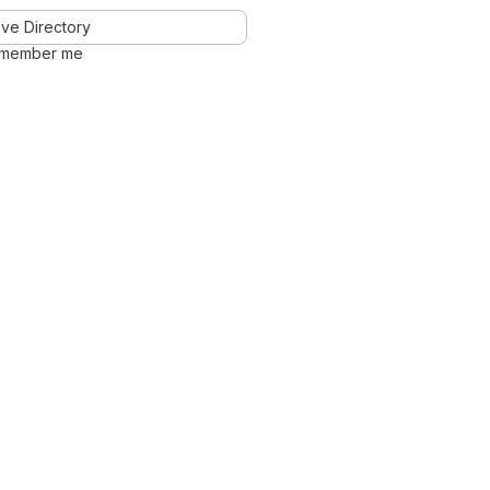
ve Directory
member me