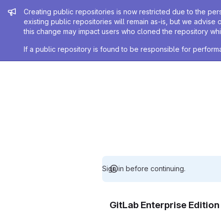
Admin message
Creating public repositories is now restricted due to the per
existing public repositories will remain as-is, but we advise 
this change may impact users who cloned the repository whil
If a public repository is found to be responsible for perfo
Sign in before continuing.
GitLab Enterprise Editio