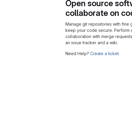
Open source soft
collaborate on c
Manage git repositories with fine 
keep your code secure. Perform
collaboration with merge requests
an issue tracker and a wiki.
Need Help?
Create a ticket.