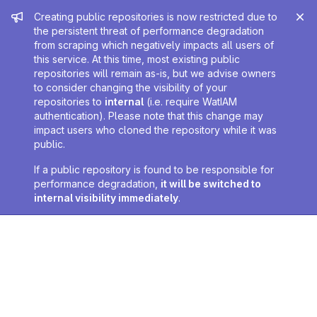
Admin message
Creating public repositories is now restricted due to
the persistent threat of performance degradation
from scraping which negatively impacts all users of
this service. At this time, most existing public
repositories will remain as-is, but we advise owners
to consider changing the visibility of your
repositories to
internal
(i.e. require WatIAM
authentication). Please note that this change may
impact users who cloned the repository while it was
public.
If a public repository is found to be responsible for
performance degradation,
it will be switched to
internal visibility immediately
.