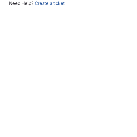
Need Help?
Create a ticket.