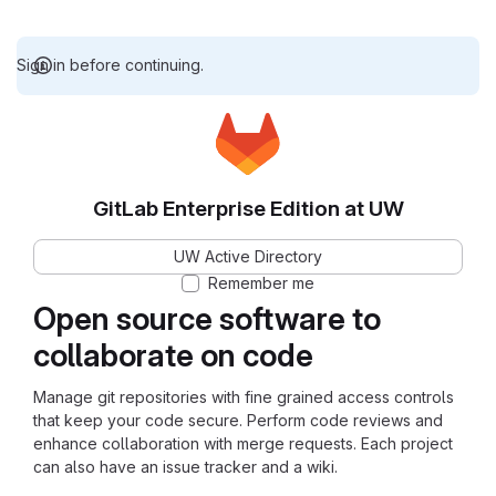
Sign in before continuing.
GitLab Enterprise Edition at UW
UW Active Directory
Remember me
Open source software to
collaborate on code
Manage git repositories with fine grained access controls
that keep your code secure. Perform code reviews and
enhance collaboration with merge requests. Each project
can also have an issue tracker and a wiki.