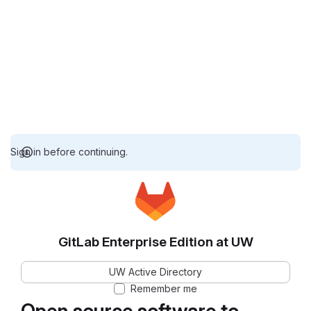
Sign in before continuing.
GitLab Enterprise Edition at UW
UW Active Directory
Remember me
Open source software to