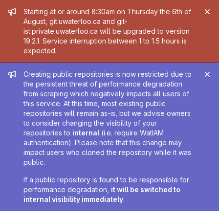
Admin message
Starting at or around 8:30am on Thursday the 6th of
August, git.uwaterloo.ca and git-
ist.private.uwaterloo.ca will be upgraded to version
19.2.1. Service interruption between 1 to 1.5 hours is
expected.
Admin message
Creating public repositories is now restricted due to
the persistent threat of performance degradation
from scraping which negatively impacts all users of
this service. At this time, most existing public
repositories will remain as-is, but we advise owners
to consider changing the visibility of your
repositories to
internal
(i.e. require WatIAM
authentication). Please note that this change may
impact users who cloned the repository while it was
public.
If a public repository is found to be responsible for
performance degradation,
it will be switched to
internal visibility immediately
.