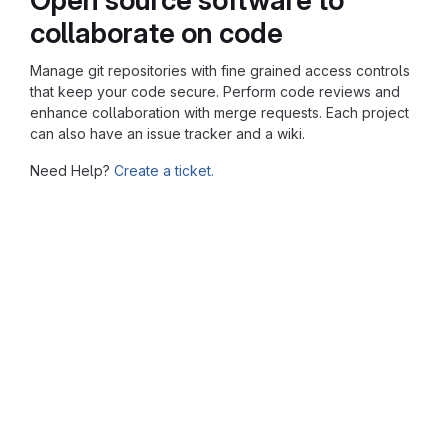
collaborate on code
Manage git repositories with fine grained access controls
that keep your code secure. Perform code reviews and
enhance collaboration with merge requests. Each project
can also have an issue tracker and a wiki.
Need Help?
Create a ticket.