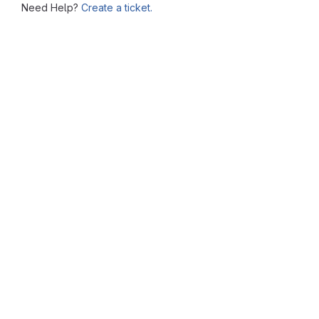
Need Help?
Create a ticket.