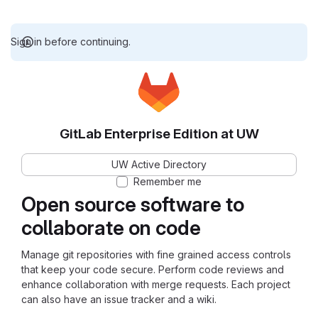
Sign in before continuing.
GitLab Enterprise Edition at UW
UW Active Directory
Remember me
Open source software to
collaborate on code
Manage git repositories with fine grained access controls
that keep your code secure. Perform code reviews and
enhance collaboration with merge requests. Each project
can also have an issue tracker and a wiki.