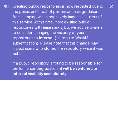
Admin message
Creating public repositories is now restricted due to
the persistent threat of performance degradation
from scraping which negatively impacts all users of
this service. At this time, most existing public
repositories will remain as-is, but we advise owners
to consider changing the visibility of your
repositories to
internal
(i.e. require WatIAM
authentication). Please note that this change may
impact users who cloned the repository while it was
public.
If a public repository is found to be responsible for
performance degradation,
it will be switched to
internal visibility immediately
.