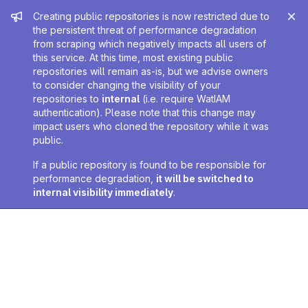
Admin message
Creating public repositories is now restricted due to
the persistent threat of performance degradation
from scraping which negatively impacts all users of
this service. At this time, most existing public
repositories will remain as-is, but we advise owners
to consider changing the visibility of your
repositories to
internal
(i.e. require WatIAM
authentication). Please note that this change may
impact users who cloned the repository while it was
public.
If a public repository is found to be responsible for
performance degradation,
it will be switched to
internal visibility immediately
.