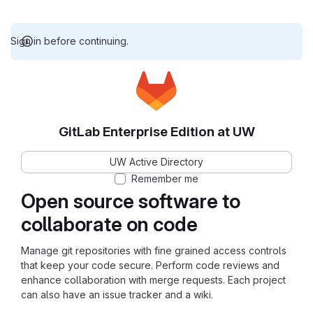
Sign in before continuing.
GitLab Enterprise Edition at UW
UW Active Directory
Remember me
Open source software to
collaborate on code
Manage git repositories with fine grained access controls
that keep your code secure. Perform code reviews and
enhance collaboration with merge requests. Each project
can also have an issue tracker and a wiki.