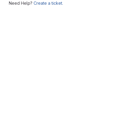
Need Help?
Create a ticket.