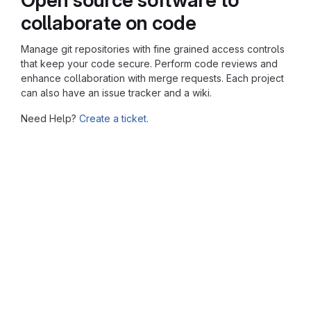
collaborate on code
Manage git repositories with fine grained access controls
that keep your code secure. Perform code reviews and
enhance collaboration with merge requests. Each project
can also have an issue tracker and a wiki.
Need Help?
Create a ticket.