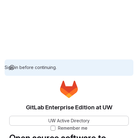
Sign in before continuing.
GitLab Enterprise Edition at UW
UW Active Directory
Remember me
Open source software to