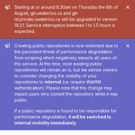
Admin message
Starting at or around 8:30am on Thursday the 6th of
August, git.uwaterloo.ca and git-
ist.private.uwaterloo.ca will be upgraded to version
19.2.1. Service interruption between 1 to 1.5 hours is
expected.
Admin message
Creating public repositories is now restricted due to
the persistent threat of performance degradation
from scraping which negatively impacts all users of
this service. At this time, most existing public
repositories will remain as-is, but we advise owners
to consider changing the visibility of your
repositories to
internal
(i.e. require WatIAM
authentication). Please note that this change may
impact users who cloned the repository while it was
public.
If a public repository is found to be responsible for
performance degradation,
it will be switched to
internal visibility immediately
.