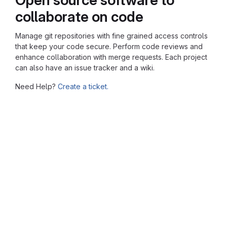
collaborate on code
Manage git repositories with fine grained access controls
that keep your code secure. Perform code reviews and
enhance collaboration with merge requests. Each project
can also have an issue tracker and a wiki.
Need Help?
Create a ticket.