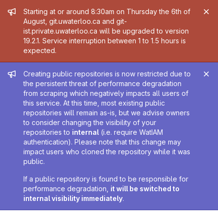
Admin message
Starting at or around 8:30am on Thursday the 6th of
August, git.uwaterloo.ca and git-
ist.private.uwaterloo.ca will be upgraded to version
19.2.1. Service interruption between 1 to 1.5 hours is
expected.
Admin message
Creating public repositories is now restricted due to
the persistent threat of performance degradation
from scraping which negatively impacts all users of
this service. At this time, most existing public
repositories will remain as-is, but we advise owners
to consider changing the visibility of your
repositories to
internal
(i.e. require WatIAM
authentication). Please note that this change may
impact users who cloned the repository while it was
public.
If a public repository is found to be responsible for
performance degradation,
it will be switched to
internal visibility immediately
.