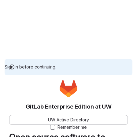
Sign in before continuing.
GitLab Enterprise Edition at UW
UW Active Directory
Remember me
Open source software to