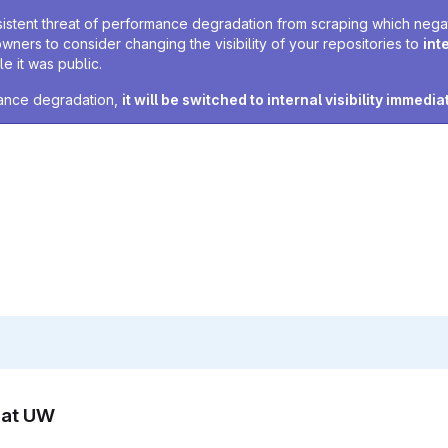
sistent threat of performance degradation from scraping which negativ
owners to consider changing the visibility of your repositories to
int
e it was public.
rmance degradation,
it will be switched to internal visibility immedia
n at UW