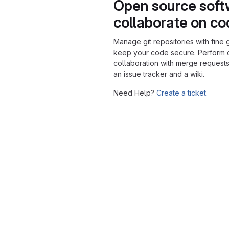
Open source soft
collaborate on c
Manage git repositories with fine 
keep your code secure. Perform
collaboration with merge requests
an issue tracker and a wiki.
Need Help?
Create a ticket.