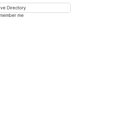
ve Directory
member me