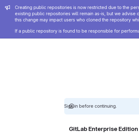
Admin message
Creating public repositories is now restricted due to the per
existing public repositories will remain as-is, but we advise 
this change may impact users who cloned the repository whil
If a public repository is found to be responsible for perfo
Sign in before continuing.
GitLab Enterprise Editio