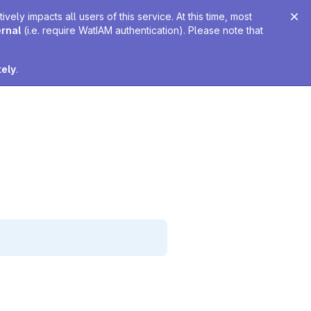
ely impacts all users of this service. At this time, most
ernal
(i.e. require WatIAM authentication). Please note that
tely
.