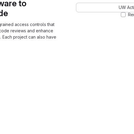
ware to
UW Acti
ode
Re
grained access controls that
 code reviews and enhance
. Each project can also have