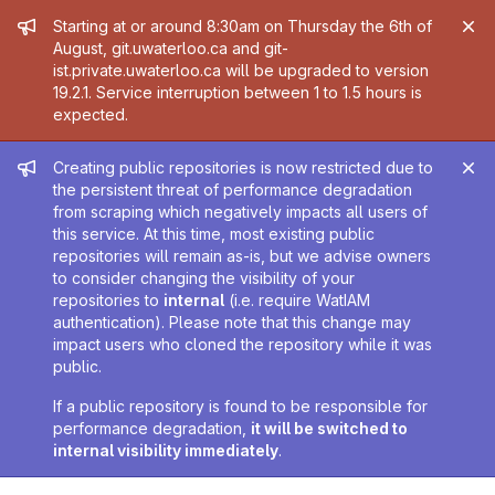
Admin message
Starting at or around 8:30am on Thursday the 6th of
August, git.uwaterloo.ca and git-
ist.private.uwaterloo.ca will be upgraded to version
19.2.1. Service interruption between 1 to 1.5 hours is
expected.
Admin message
Creating public repositories is now restricted due to
the persistent threat of performance degradation
from scraping which negatively impacts all users of
this service. At this time, most existing public
repositories will remain as-is, but we advise owners
to consider changing the visibility of your
repositories to
internal
(i.e. require WatIAM
authentication). Please note that this change may
impact users who cloned the repository while it was
public.
If a public repository is found to be responsible for
performance degradation,
it will be switched to
internal visibility immediately
.