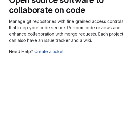
collaborate on code
Manage git repositories with fine grained access controls
that keep your code secure. Perform code reviews and
enhance collaboration with merge requests. Each project
can also have an issue tracker and a wiki.
Need Help?
Create a ticket.