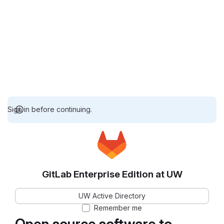
Sign in before continuing.
GitLab Enterprise Edition at UW
UW Active Directory
Remember me
Open source software to