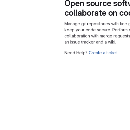
Open source soft
collaborate on c
Manage git repositories with fine 
keep your code secure. Perform
collaboration with merge requests
an issue tracker and a wiki.
Need Help?
Create a ticket.