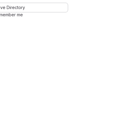
ve Directory
member me