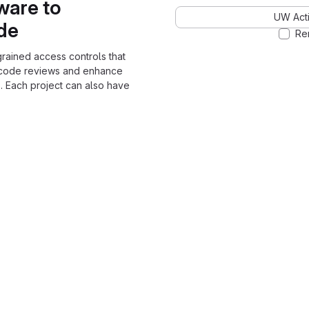
ware to
UW Acti
ode
Re
grained access controls that
 code reviews and enhance
. Each project can also have