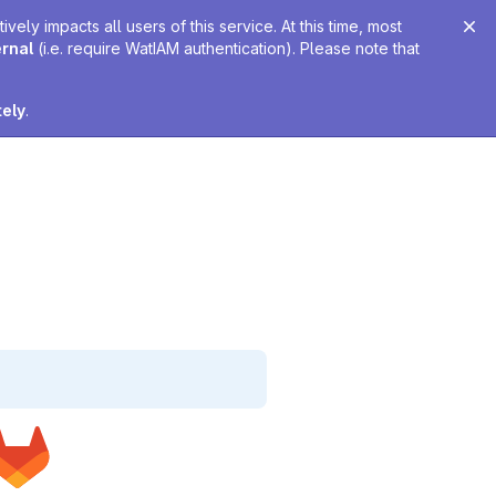
ely impacts all users of this service. At this time, most
ernal
(i.e. require WatIAM authentication). Please note that
tely
.