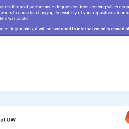
sistent threat of performance degradation from scraping which negativ
owners to consider changing the visibility of your repositories to
int
e it was public.
rmance degradation,
it will be switched to internal visibility immedia
n at UW