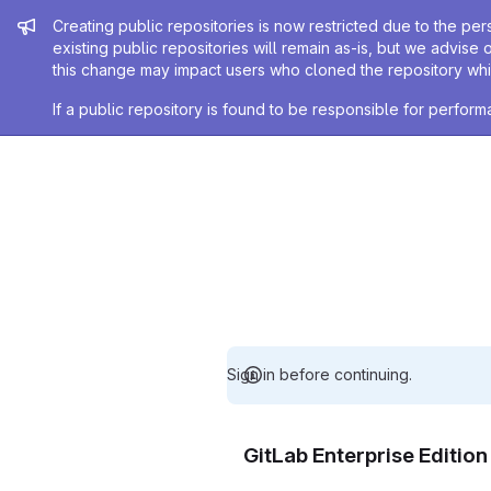
Admin message
Creating public repositories is now restricted due to the per
existing public repositories will remain as-is, but we advise 
this change may impact users who cloned the repository whil
If a public repository is found to be responsible for perfo
Sign in before continuing.
GitLab Enterprise Editio