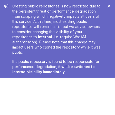
Admin message
Creating public repositories is now restricted due to
the persistent threat of performance degradation
from scraping which negatively impacts all users of
this service. At this time, most existing public
repositories will remain as-is, but we advise owners
to consider changing the visibility of your
repositories to
internal
(i.e. require WatIAM
authentication). Please note that this change may
impact users who cloned the repository while it was
public.
If a public repository is found to be responsible for
performance degradation,
it will be switched to
internal visibility immediately
.