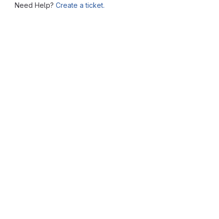
Need Help?
Create a ticket.