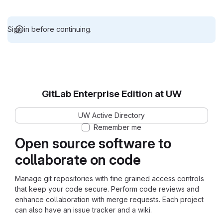
Sign in before continuing.
GitLab Enterprise Edition at UW
UW Active Directory
Remember me
Open source software to
collaborate on code
Manage git repositories with fine grained access controls
that keep your code secure. Perform code reviews and
enhance collaboration with merge requests. Each project
can also have an issue tracker and a wiki.