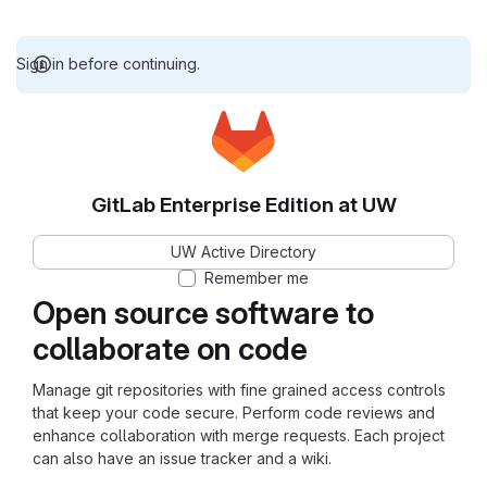
Sign in before continuing.
GitLab Enterprise Edition at UW
UW Active Directory
Remember me
Open source software to
collaborate on code
Manage git repositories with fine grained access controls
that keep your code secure. Perform code reviews and
enhance collaboration with merge requests. Each project
can also have an issue tracker and a wiki.