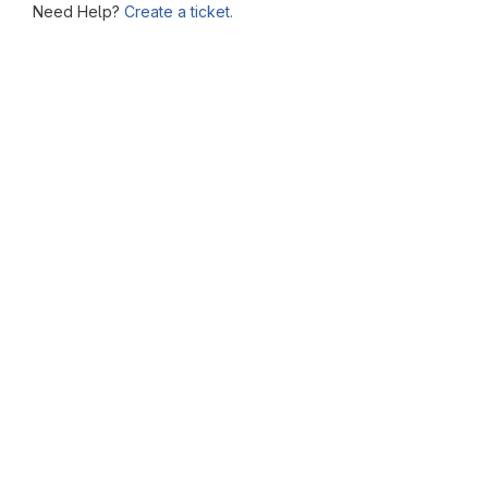
Need Help?
Create a ticket.