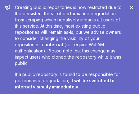
Admin message
Creating public repositories is now restricted due to
the persistent threat of performance degradation
from scraping which negatively impacts all users of
this service. At this time, most existing public
repositories will remain as-is, but we advise owners
to consider changing the visibility of your
repositories to
internal
(i.e. require WatIAM
authentication). Please note that this change may
impact users who cloned the repository while it was
public.
If a public repository is found to be responsible for
performance degradation,
it will be switched to
internal visibility immediately
.