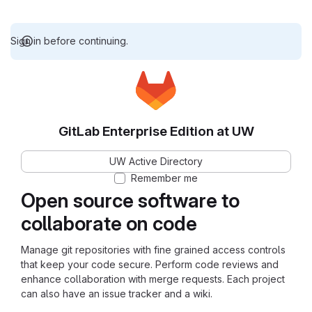
Sign in before continuing.
GitLab Enterprise Edition at UW
UW Active Directory
Remember me
Open source software to
collaborate on code
Manage git repositories with fine grained access controls
that keep your code secure. Perform code reviews and
enhance collaboration with merge requests. Each project
can also have an issue tracker and a wiki.