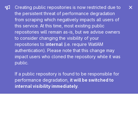
Admin message
Creating public repositories is now restricted due to
the persistent threat of performance degradation
from scraping which negatively impacts all users of
this service. At this time, most existing public
repositories will remain as-is, but we advise owners
to consider changing the visibility of your
repositories to
internal
(i.e. require WatIAM
authentication). Please note that this change may
impact users who cloned the repository while it was
public.
If a public repository is found to be responsible for
performance degradation,
it will be switched to
internal visibility immediately
.