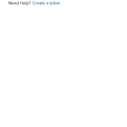
Need Help?
Create a ticket.