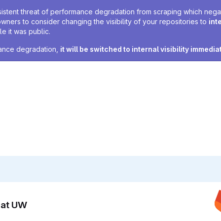
sistent threat of performance degradation from scraping which negativ
owners to consider changing the visibility of your repositories to
int
e it was public.
rmance degradation,
it will be switched to internal visibility immedia
n at UW