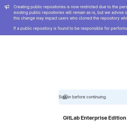
Admin message
Creating public repositories is now restricted due to the per
existing public repositories will remain as-is, but we advise 
this change may impact users who cloned the repository whil
If a public repository is found to be responsible for perfo
Sign in before continuing.
GitLab Enterprise Editio