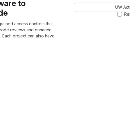
ware to
UW Acti
ode
Re
grained access controls that
 code reviews and enhance
. Each project can also have