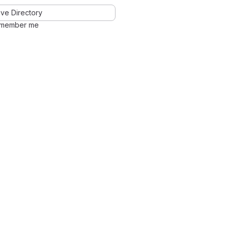
ve Directory
member me