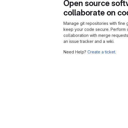
Open source soft
collaborate on c
Manage git repositories with fine 
keep your code secure. Perform
collaboration with merge requests
an issue tracker and a wiki.
Need Help?
Create a ticket.