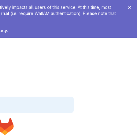
ely impacts all users of this service. At this time, most
ernal
(i.e. require WatIAM authentication). Please note that
tely
.