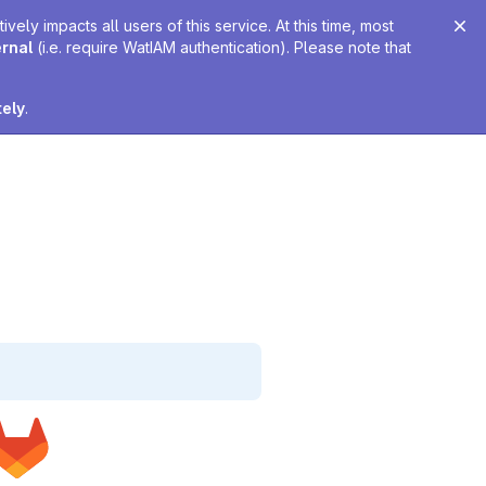
ely impacts all users of this service. At this time, most
ernal
(i.e. require WatIAM authentication). Please note that
tely
.