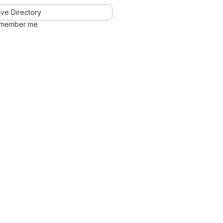
ve Directory
member me