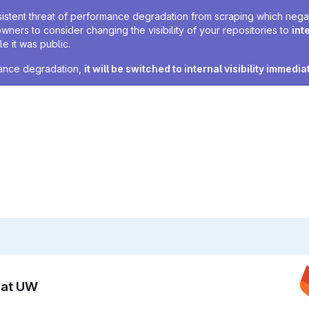
sistent threat of performance degradation from scraping which negativ
owners to consider changing the visibility of your repositories to
int
e it was public.
rmance degradation,
it will be switched to internal visibility immedia
n at UW