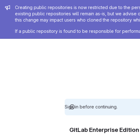
Admin message
Creating public repositories is now restricted due to the per
existing public repositories will remain as-is, but we advise 
this change may impact users who cloned the repository whil
If a public repository is found to be responsible for perfo
Sign in before continuing.
GitLab Enterprise Editio