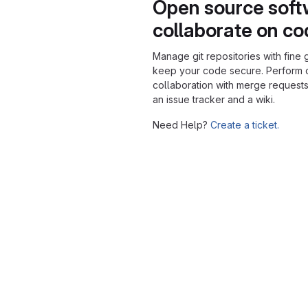
Open source soft
collaborate on c
Manage git repositories with fine 
keep your code secure. Perform
collaboration with merge requests
an issue tracker and a wiki.
Need Help?
Create a ticket.