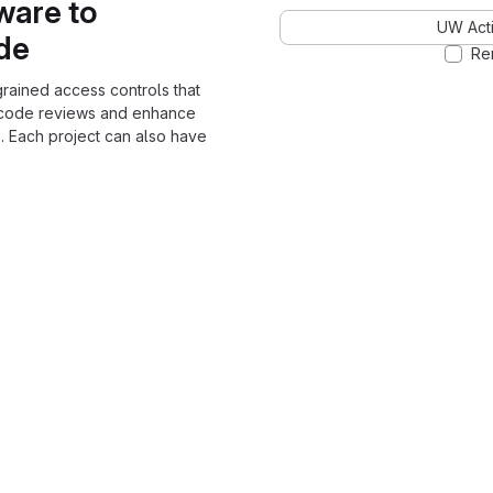
ware to
UW Acti
ode
Re
grained access controls that
 code reviews and enhance
. Each project can also have