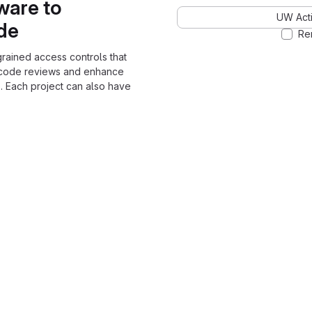
ware to
UW Acti
ode
Re
grained access controls that
 code reviews and enhance
. Each project can also have