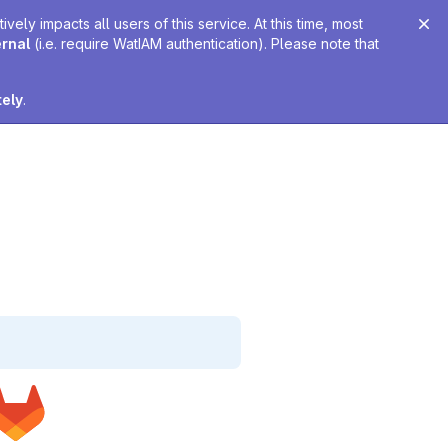
ely impacts all users of this service. At this time, most
ernal
(i.e. require WatIAM authentication). Please note that
tely
.