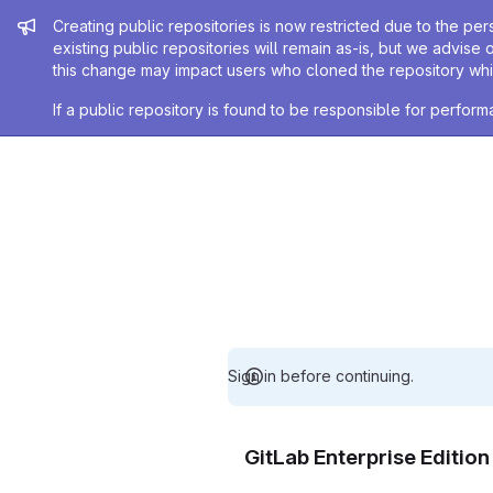
Admin message
Creating public repositories is now restricted due to the per
existing public repositories will remain as-is, but we advise 
this change may impact users who cloned the repository whil
If a public repository is found to be responsible for perfo
Sign in before continuing.
GitLab Enterprise Editio