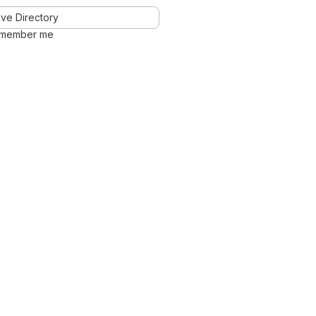
ve Directory
member me