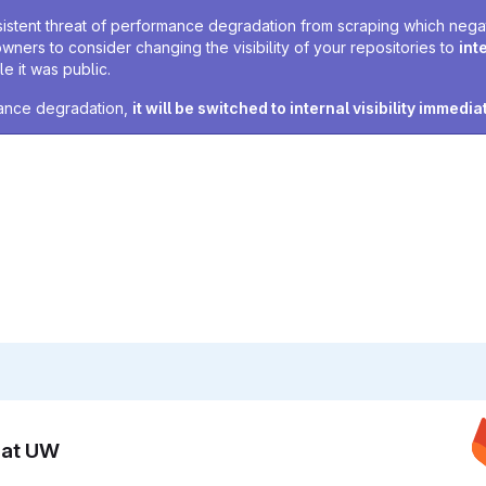
sistent threat of performance degradation from scraping which negativ
owners to consider changing the visibility of your repositories to
int
e it was public.
rmance degradation,
it will be switched to internal visibility immedia
n at UW