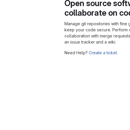
Open source soft
collaborate on c
Manage git repositories with fine 
keep your code secure. Perform
collaboration with merge requests
an issue tracker and a wiki.
Need Help?
Create a ticket.