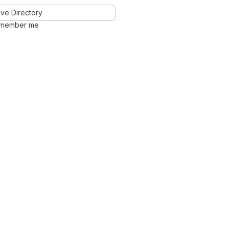
ve Directory
member me