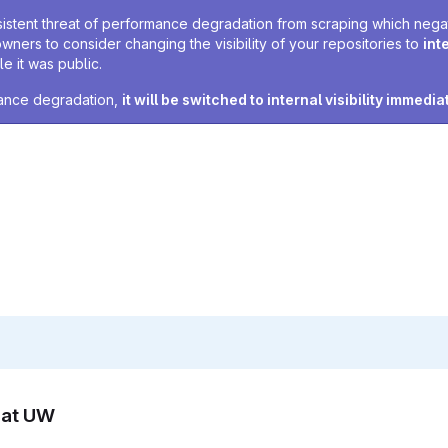
sistent threat of performance degradation from scraping which negativ
owners to consider changing the visibility of your repositories to
int
e it was public.
rmance degradation,
it will be switched to internal visibility immedia
n at UW