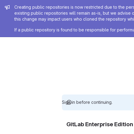
Admin message
Creating public repositories is now restricted due to the per
existing public repositories will remain as-is, but we advise 
this change may impact users who cloned the repository whil
If a public repository is found to be responsible for perfo
Sign in before continuing.
GitLab Enterprise Editio