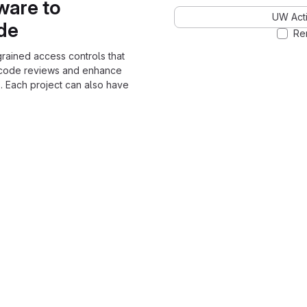
ware to
UW Acti
ode
Re
grained access controls that
 code reviews and enhance
. Each project can also have