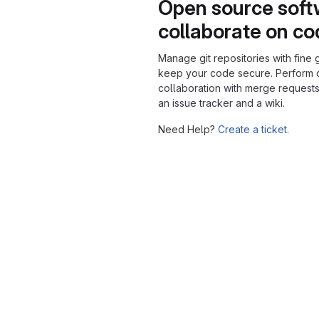
Open source soft
collaborate on c
Manage git repositories with fine 
keep your code secure. Perform
collaboration with merge requests
an issue tracker and a wiki.
Need Help?
Create a ticket.