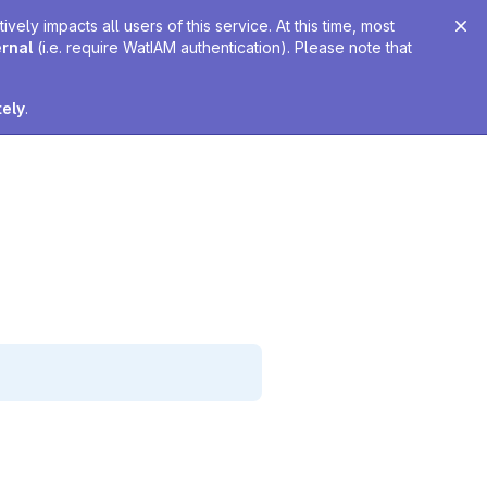
ely impacts all users of this service. At this time, most
ernal
(i.e. require WatIAM authentication). Please note that
tely
.