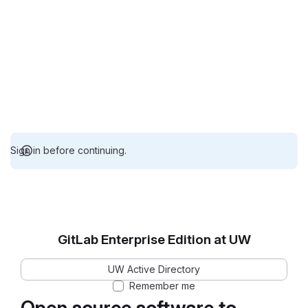
Sign in before continuing.
GitLab Enterprise Edition at UW
UW Active Directory
Remember me
Open source software to