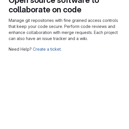
collaborate on code
Manage git repositories with fine grained access controls
that keep your code secure. Perform code reviews and
enhance collaboration with merge requests. Each project
can also have an issue tracker and a wiki.
Need Help?
Create a ticket.