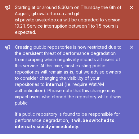
Admin message
Starting at or around 8:30am on Thursday the 6th of
August, git.uwaterloo.ca and git-
ist.private.uwaterloo.ca will be upgraded to version
19.2.1. Service interruption between 1 to 1.5 hours is
expected.
Admin message
Creating public repositories is now restricted due to
the persistent threat of performance degradation
from scraping which negatively impacts all users of
this service. At this time, most existing public
repositories will remain as-is, but we advise owners
to consider changing the visibility of your
repositories to
internal
(i.e. require WatIAM
authentication). Please note that this change may
impact users who cloned the repository while it was
public.
If a public repository is found to be responsible for
performance degradation,
it will be switched to
internal visibility immediately
.