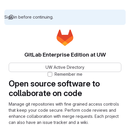
Sign in before continuing.
GitLab Enterprise Edition at UW
UW Active Directory
Remember me
Open source software to
collaborate on code
Manage git repositories with fine grained access controls
that keep your code secure. Perform code reviews and
enhance collaboration with merge requests. Each project
can also have an issue tracker and a wiki.