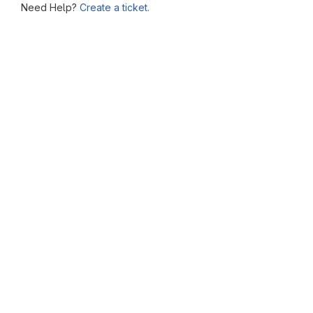
Need Help?
Create a ticket.