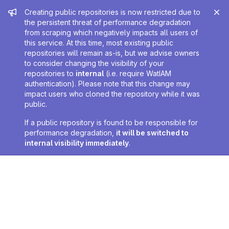
Admin message
Creating public repositories is now restricted due to
the persistent threat of performance degradation
from scraping which negatively impacts all users of
this service. At this time, most existing public
repositories will remain as-is, but we advise owners
to consider changing the visibility of your
repositories to
internal
(i.e. require WatIAM
authentication). Please note that this change may
impact users who cloned the repository while it was
public.
If a public repository is found to be responsible for
performance degradation,
it will be switched to
internal visibility immediately
.