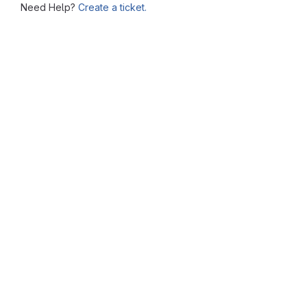
Need Help?
Create a ticket.