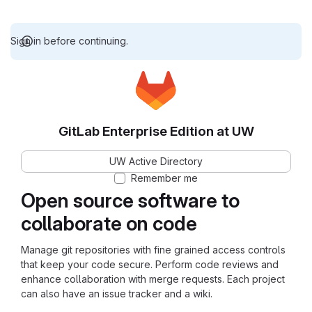
Sign in before continuing.
GitLab Enterprise Edition at UW
UW Active Directory
Remember me
Open source software to
collaborate on code
Manage git repositories with fine grained access controls
that keep your code secure. Perform code reviews and
enhance collaboration with merge requests. Each project
can also have an issue tracker and a wiki.