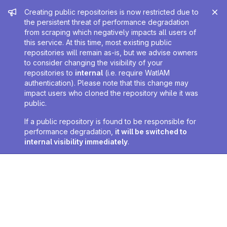
Admin message
Creating public repositories is now restricted due to
the persistent threat of performance degradation
from scraping which negatively impacts all users of
this service. At this time, most existing public
repositories will remain as-is, but we advise owners
to consider changing the visibility of your
repositories to
internal
(i.e. require WatIAM
authentication). Please note that this change may
impact users who cloned the repository while it was
public.
If a public repository is found to be responsible for
performance degradation,
it will be switched to
internal visibility immediately
.