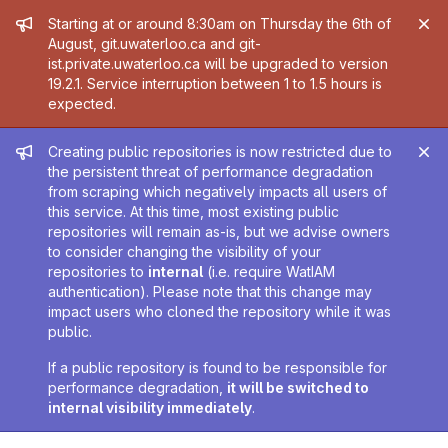
Admin message
Starting at or around 8:30am on Thursday the 6th of
August, git.uwaterloo.ca and git-
ist.private.uwaterloo.ca will be upgraded to version
19.2.1. Service interruption between 1 to 1.5 hours is
expected.
Admin message
Creating public repositories is now restricted due to
the persistent threat of performance degradation
from scraping which negatively impacts all users of
this service. At this time, most existing public
repositories will remain as-is, but we advise owners
to consider changing the visibility of your
repositories to
internal
(i.e. require WatIAM
authentication). Please note that this change may
impact users who cloned the repository while it was
public.
If a public repository is found to be responsible for
performance degradation,
it will be switched to
internal visibility immediately
.