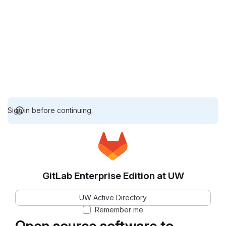
Sign in before continuing.
GitLab Enterprise Edition at UW
UW Active Directory
Remember me
Open source software to