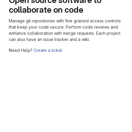
collaborate on code
Manage git repositories with fine grained access controls
that keep your code secure. Perform code reviews and
enhance collaboration with merge requests. Each project
can also have an issue tracker and a wiki.
Need Help?
Create a ticket.