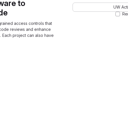
ware to
UW Acti
ode
Re
grained access controls that
 code reviews and enhance
. Each project can also have