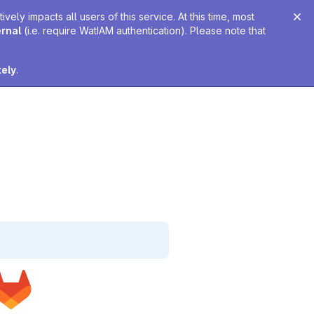
ely impacts all users of this service. At this time, most
ernal
(i.e. require WatIAM authentication). Please note that
tely
.