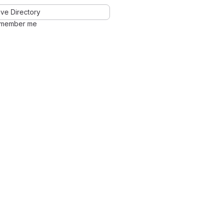
ve Directory
member me