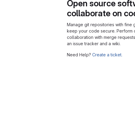
Open source soft
collaborate on c
Manage git repositories with fine 
keep your code secure. Perform
collaboration with merge requests
an issue tracker and a wiki.
Need Help?
Create a ticket.