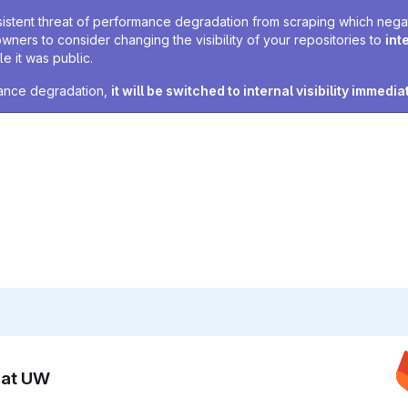
sistent threat of performance degradation from scraping which negativ
owners to consider changing the visibility of your repositories to
int
e it was public.
rmance degradation,
it will be switched to internal visibility immedia
n at UW