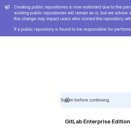
Admin message
Creating public repositories is now restricted due to the per
existing public repositories will remain as-is, but we advise 
this change may impact users who cloned the repository whil
If a public repository is found to be responsible for perfo
Sign in before continuing.
GitLab Enterprise Editio