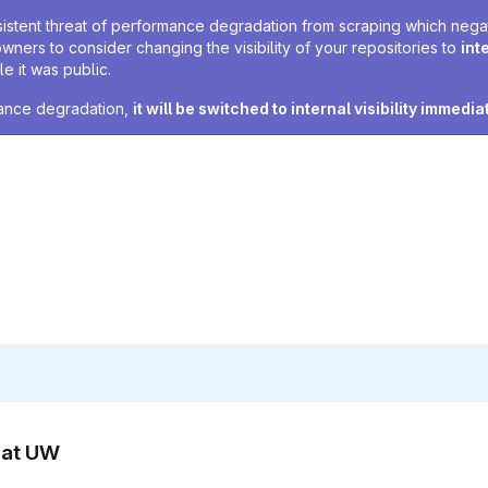
sistent threat of performance degradation from scraping which negativ
owners to consider changing the visibility of your repositories to
int
e it was public.
rmance degradation,
it will be switched to internal visibility immedia
n at UW