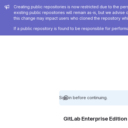
Admin message
Creating public repositories is now restricted due to the per
existing public repositories will remain as-is, but we advise 
this change may impact users who cloned the repository whil
If a public repository is found to be responsible for perfo
Sign in before continuing.
GitLab Enterprise Editio