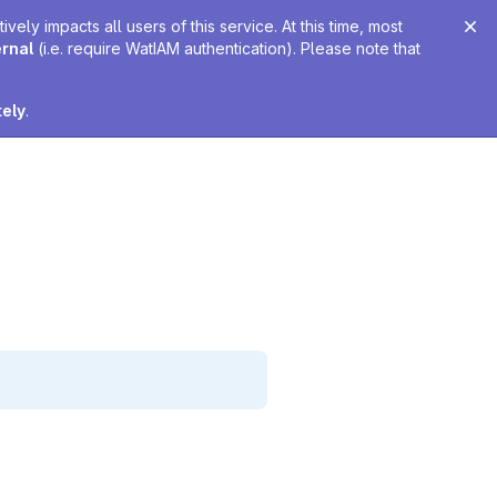
ely impacts all users of this service. At this time, most
ernal
(i.e. require WatIAM authentication). Please note that
tely
.