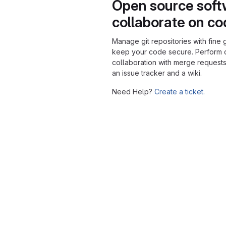
Open source soft
collaborate on c
Manage git repositories with fine 
keep your code secure. Perform
collaboration with merge requests
an issue tracker and a wiki.
Need Help?
Create a ticket.