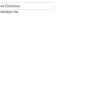
ve Directory
member me