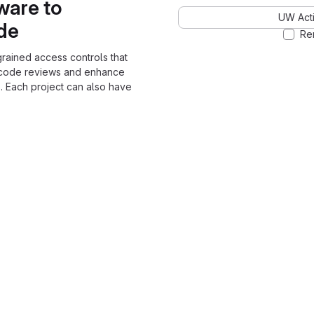
ware to
UW Acti
ode
Re
grained access controls that
 code reviews and enhance
. Each project can also have