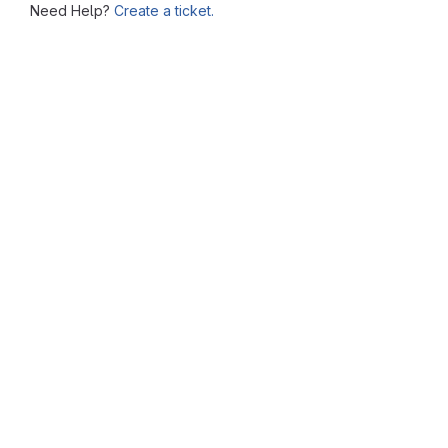
Need Help?
Create a ticket.