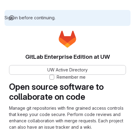
Sign in before continuing.
GitLab Enterprise Edition at UW
UW Active Directory
Remember me
Open source software to
collaborate on code
Manage git repositories with fine grained access controls
that keep your code secure. Perform code reviews and
enhance collaboration with merge requests. Each project
can also have an issue tracker and a wiki.