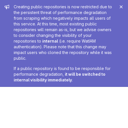
Admin message
Creating public repositories is now restricted due to
the persistent threat of performance degradation
from scraping which negatively impacts all users of
this service. At this time, most existing public
repositories will remain as-is, but we advise owners
to consider changing the visibility of your
repositories to
internal
(i.e. require WatIAM
authentication). Please note that this change may
impact users who cloned the repository while it was
public.
If a public repository is found to be responsible for
performance degradation,
it will be switched to
internal visibility immediately
.