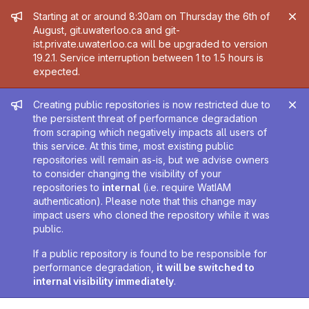
Admin message
Starting at or around 8:30am on Thursday the 6th of
August, git.uwaterloo.ca and git-
ist.private.uwaterloo.ca will be upgraded to version
19.2.1. Service interruption between 1 to 1.5 hours is
expected.
Admin message
Creating public repositories is now restricted due to
the persistent threat of performance degradation
from scraping which negatively impacts all users of
this service. At this time, most existing public
repositories will remain as-is, but we advise owners
to consider changing the visibility of your
repositories to
internal
(i.e. require WatIAM
authentication). Please note that this change may
impact users who cloned the repository while it was
public.
If a public repository is found to be responsible for
performance degradation,
it will be switched to
internal visibility immediately
.