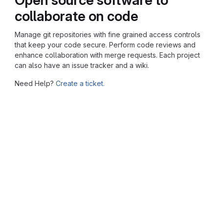
collaborate on code
Manage git repositories with fine grained access controls
that keep your code secure. Perform code reviews and
enhance collaboration with merge requests. Each project
can also have an issue tracker and a wiki.
Need Help?
Create a ticket.