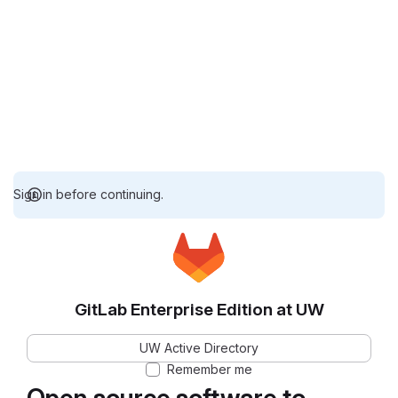
Sign in before continuing.
GitLab Enterprise Edition at UW
UW Active Directory
Remember me
Open source software to