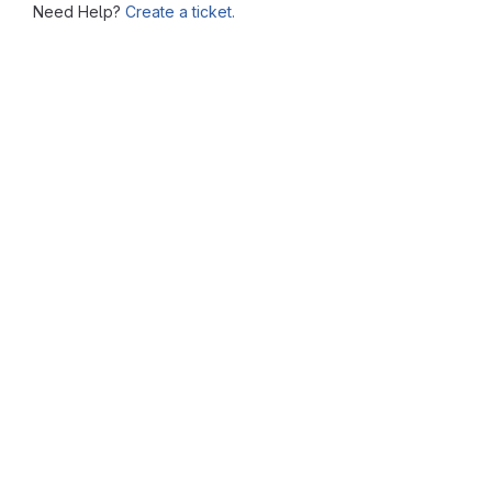
Need Help?
Create a ticket.