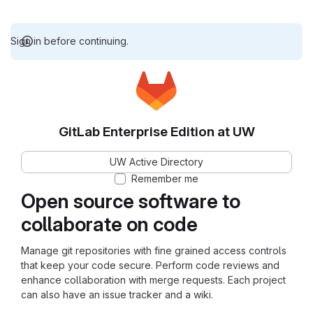
Sign in before continuing.
GitLab Enterprise Edition at UW
UW Active Directory
Remember me
Open source software to
collaborate on code
Manage git repositories with fine grained access controls
that keep your code secure. Perform code reviews and
enhance collaboration with merge requests. Each project
can also have an issue tracker and a wiki.