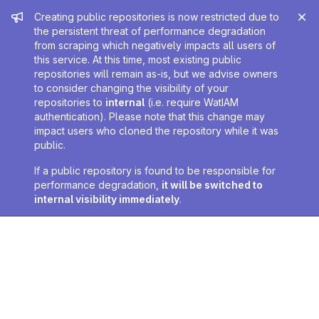
Admin message
Creating public repositories is now restricted due to
the persistent threat of performance degradation
from scraping which negatively impacts all users of
this service. At this time, most existing public
repositories will remain as-is, but we advise owners
to consider changing the visibility of your
repositories to
internal
(i.e. require WatIAM
authentication). Please note that this change may
impact users who cloned the repository while it was
public.
If a public repository is found to be responsible for
performance degradation,
it will be switched to
internal visibility immediately
.