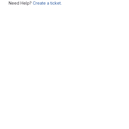
Need Help?
Create a ticket.