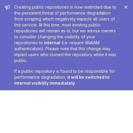
Admin message
Creating public repositories is now restricted due to
the persistent threat of performance degradation
from scraping which negatively impacts all users of
this service. At this time, most existing public
repositories will remain as-is, but we advise owners
to consider changing the visibility of your
repositories to
internal
(i.e. require WatIAM
authentication). Please note that this change may
impact users who cloned the repository while it was
public.
If a public repository is found to be responsible for
performance degradation,
it will be switched to
internal visibility immediately
.