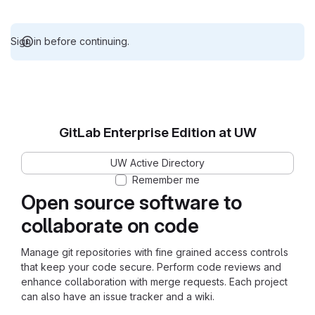
Sign in before continuing.
GitLab Enterprise Edition at UW
UW Active Directory
Remember me
Open source software to
collaborate on code
Manage git repositories with fine grained access controls
that keep your code secure. Perform code reviews and
enhance collaboration with merge requests. Each project
can also have an issue tracker and a wiki.