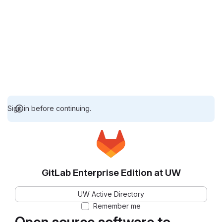
Sign in before continuing.
GitLab Enterprise Edition at UW
UW Active Directory
Remember me
Open source software to