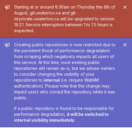
Admin message
Starting at or around 8:30am on Thursday the 6th of
August, git.uwaterloo.ca and git-
ist.private.uwaterloo.ca will be upgraded to version
19.2.1. Service interruption between 1 to 1.5 hours is
expected.
Admin message
Creating public repositories is now restricted due to
the persistent threat of performance degradation
from scraping which negatively impacts all users of
this service. At this time, most existing public
repositories will remain as-is, but we advise owners
to consider changing the visibility of your
repositories to
internal
(i.e. require WatIAM
authentication). Please note that this change may
impact users who cloned the repository while it was
public.
If a public repository is found to be responsible for
performance degradation,
it will be switched to
internal visibility immediately
.