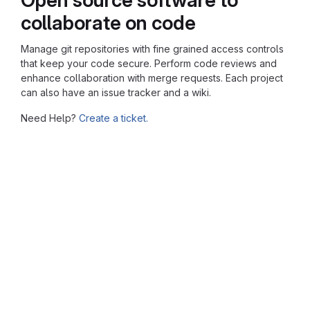
collaborate on code
Manage git repositories with fine grained access controls
that keep your code secure. Perform code reviews and
enhance collaboration with merge requests. Each project
can also have an issue tracker and a wiki.
Need Help?
Create a ticket.