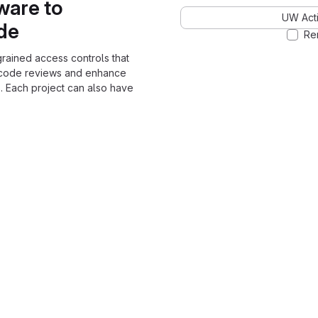
ware to
UW Acti
ode
Re
grained access controls that
 code reviews and enhance
. Each project can also have