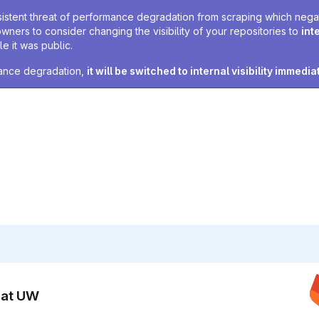
sistent threat of performance degradation from scraping which negativ
owners to consider changing the visibility of your repositories to
int
e it was public.
rmance degradation,
it will be switched to internal visibility immedia
n at UW