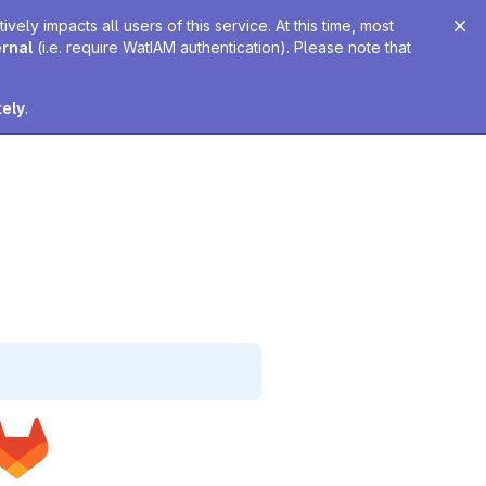
ely impacts all users of this service. At this time, most
ernal
(i.e. require WatIAM authentication). Please note that
tely
.