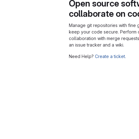
Open source soft
collaborate on c
Manage git repositories with fine 
keep your code secure. Perform
collaboration with merge requests
an issue tracker and a wiki.
Need Help?
Create a ticket.