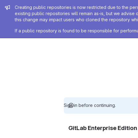
Admin message
Creating public repositories is now restricted due to the per
existing public repositories will remain as-is, but we advise 
this change may impact users who cloned the repository whil
If a public repository is found to be responsible for perfo
Sign in before continuing.
GitLab Enterprise Editio