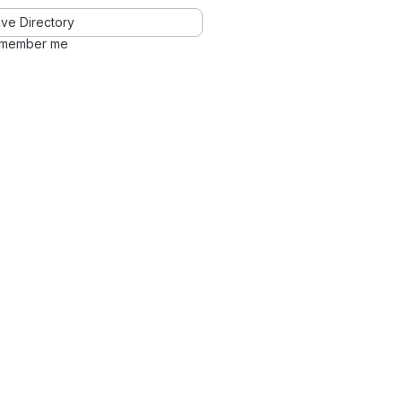
ve Directory
member me