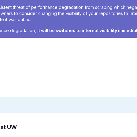
sistent threat of performance degradation from scraping which negativ
owners to consider changing the visibility of your repositories to
int
e it was public.
rmance degradation,
it will be switched to internal visibility immedia
n at UW