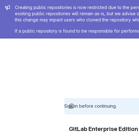
Admin message
Creating public repositories is now restricted due to the per
existing public repositories will remain as-is, but we advise 
this change may impact users who cloned the repository whil
If a public repository is found to be responsible for perfo
Sign in before continuing.
GitLab Enterprise Editio