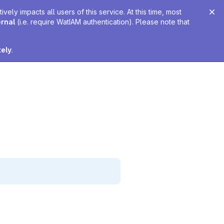
ely impacts all users of this service. At this time, most
ernal
(i.e. require WatIAM authentication). Please note that
tely
.