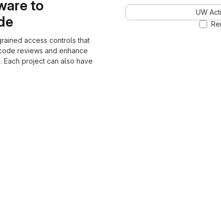
ware to
UW Acti
ode
Re
grained access controls that
 code reviews and enhance
. Each project can also have