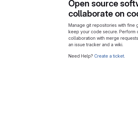
Open source soft
collaborate on c
Manage git repositories with fine 
keep your code secure. Perform
collaboration with merge requests
an issue tracker and a wiki.
Need Help?
Create a ticket.