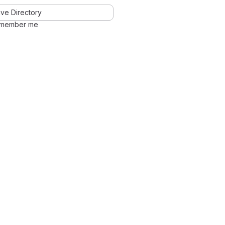
ve Directory
member me