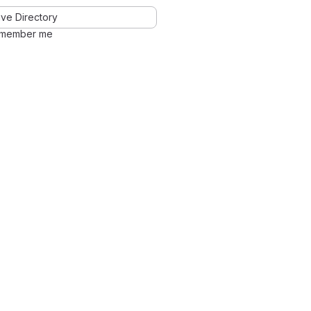
ve Directory
member me