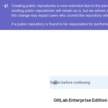
Admin message
Creating public repositories is now restricted due to the per
existing public repositories will remain as-is, but we advise 
this change may impact users who cloned the repository whil
If a public repository is found to be responsible for perfo
Sign in before continuing.
GitLab Enterprise Editio