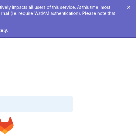
ely impacts all users of this service. At this time, most
ernal
(i.e. require WatIAM authentication). Please note that
tely
.