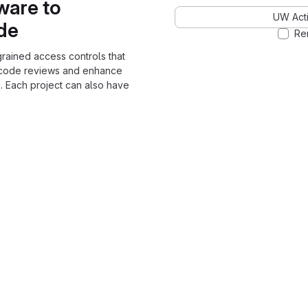
ware to
UW Acti
ode
Re
grained access controls that
 code reviews and enhance
. Each project can also have