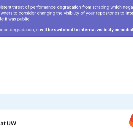
sistent threat of performance degradation from scraping which negativ
owners to consider changing the visibility of your repositories to
int
e it was public.
rmance degradation,
it will be switched to internal visibility immedia
n at UW