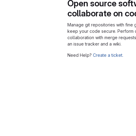
Open source soft
collaborate on c
Manage git repositories with fine 
keep your code secure. Perform
collaboration with merge requests
an issue tracker and a wiki.
Need Help?
Create a ticket.