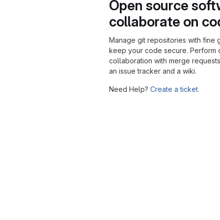
Open source soft
collaborate on c
Manage git repositories with fine 
keep your code secure. Perform
collaboration with merge requests
an issue tracker and a wiki.
Need Help?
Create a ticket.