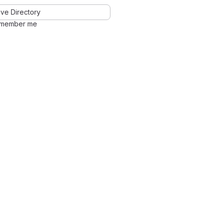
ve Directory
member me