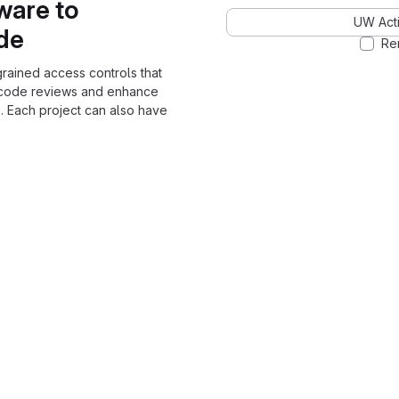
ware to
UW Acti
ode
Re
grained access controls that
 code reviews and enhance
. Each project can also have