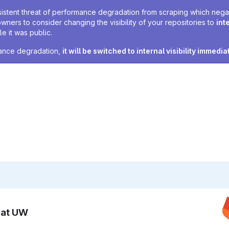
sistent threat of performance degradation from scraping which negativ
owners to consider changing the visibility of your repositories to
int
e it was public.
rmance degradation,
it will be switched to internal visibility immedia
n at UW